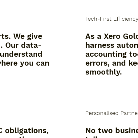
Tech-First Efficienc
rts. We give
As a Xero Gol
n. Our data-
harness auto
 understand
accounting to
where you can
errors, and k
smoothly.
Personalised Partne
 obligations,
No two busin