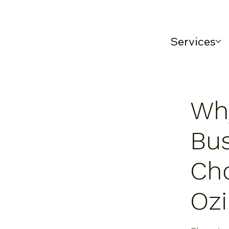
Services
Wh
Bu
Ch
Oz