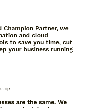
y
d Champion Partner, we
mation and cloud
ols to save you time, cut
eep your business running
rship
esses are the same. We