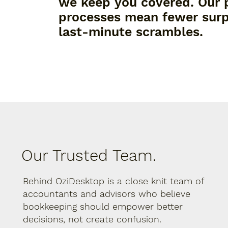
we keep you covered. Our 
processes mean fewer surp
last-minute scrambles.
Our Trusted Team.
Behind OziDesktop is a close knit team of
accountants and advisors who believe
bookkeeping should empower better
decisions, not create confusion.