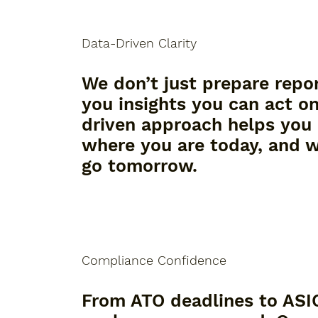
Data-Driven Clarity
We don’t just prepare repo
you insights you can act o
driven approach helps you
where you are today, and 
go tomorrow.
Compliance Confidence
From ATO deadlines to ASIC