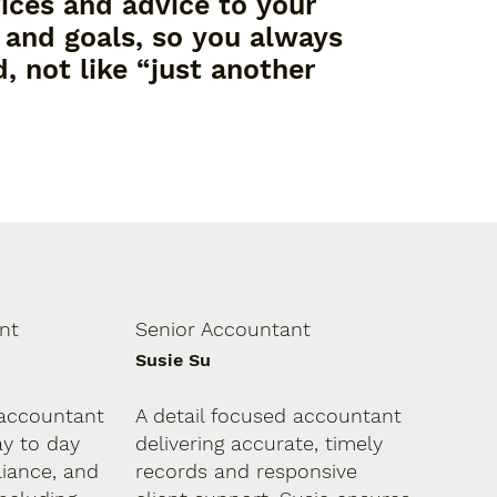
vices and advice to your
, and goals, so you always
, not like “just another
nt
Senior Accountant
Susie Su
accountant
A detail focused accountant
ay to day
delivering accurate, timely
iance, and
records and responsive