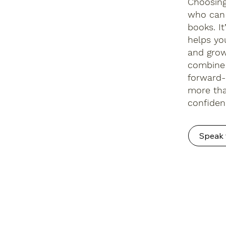
Choosing
who can 
books. I
helps yo
and grow
combine 
forward-
more tha
confiden
Speak 