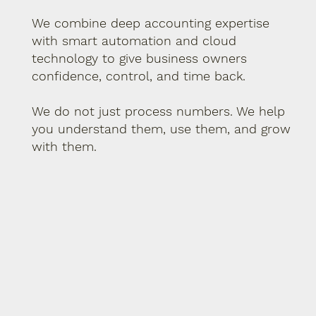
We combine deep accounting expertise
with smart automation and cloud
technology to give business owners
confidence, control, and time back.
We do not just process numbers. We help
you understand them, use them, and grow
with them.