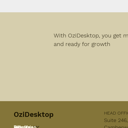
With OziDesktop, you get mo
and ready for growth
OziDesktop
HEAD OFFI
Suite 246
Services
Industries
Why Us
Camberwel