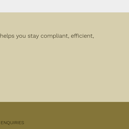
elps you stay compliant, efficient,
ENQUIRIES