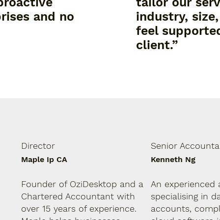
proactive
tailor our ser
rises and no
industry, size
feel supported
client.”
Director
Senior Accounta
Maple Ip CA
Kenneth Ng
Founder of OziDesktop and a
An experienced 
Chartered Accountant with
specialising in d
over 15 years of experience.
accounts, compl