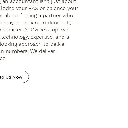
 an accountant isn’t just about
lodge your BAS or balance your
t’s about finding a partner who
u stay compliant, reduce risk,
 smarter. At OziDesktop, we
technology, expertise, and a
looking approach to deliver
n numbers. We deliver
ce.
to Us Now