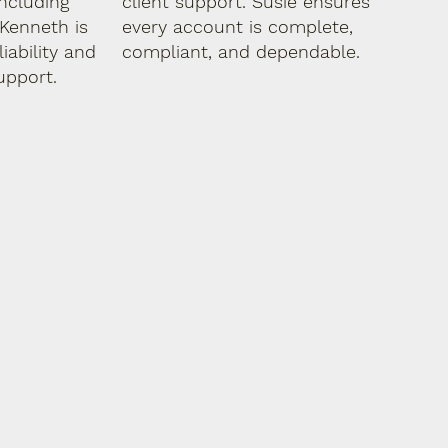
ncluding
client support. Susie ensures
Kenneth is
every account is complete,
iability and
compliant, and dependable.
upport.