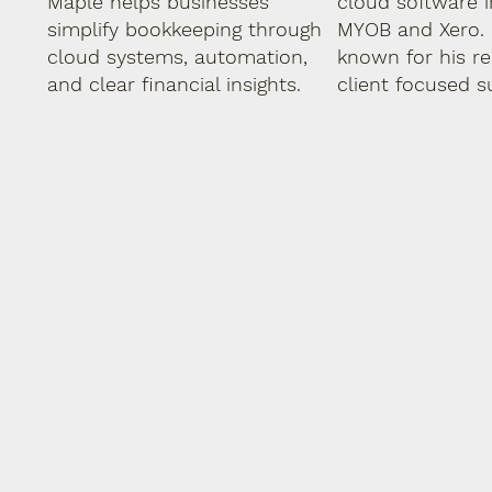
Maple helps businesses
cloud software i
simplify bookkeeping through
MYOB and Xero. 
cloud systems, automation,
known for his rel
and clear financial insights.
client focused s