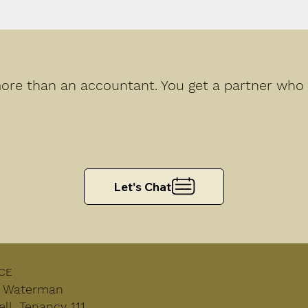
re than an accountant. You get a partner who h
Let's Chat
CE
, Waterman
l, Tenancy 111,