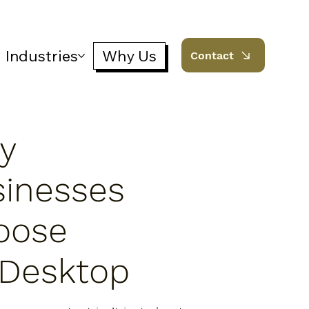
Industries
Why Us
Contact
y
sinesses
oose
iDesktop